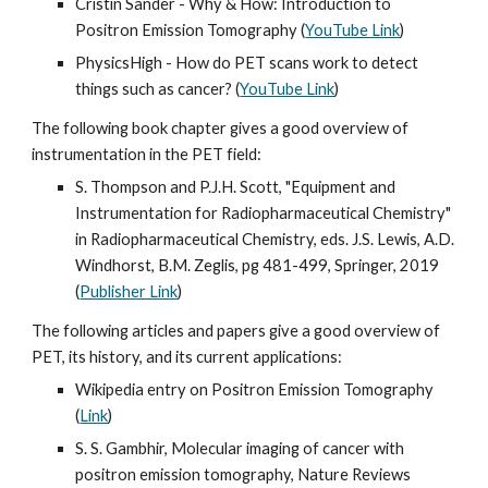
Cristin Sander - Why & How: Introduction to 
Positron Emission Tomography (
YouTube Link
)
PhysicsHigh - How do PET scans work to detect 
things such as cancer? (
YouTube Link
)
The following book chapter gives a good overview of 
instrumentation in the PET field:
S. Thompson and P.J.H. Scott, "Equipment and 
Instrumentation for Radiopharmaceutical Chemistry" 
in Radiopharmaceutical Chemistry, eds. J.S. Lewis, A.D. 
Windhorst, B.M. Zeglis, pg 481-499, Springer, 2019  
(
Publisher Link
)
The following articles and papers give a good overview of 
PET, its history, and its current applications:
Wikipedia entry on Positron Emission Tomography 
(
Link
)
S. S. Gambhir, Molecular imaging of cancer with 
positron emission tomography, Nature Reviews 