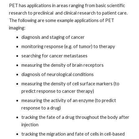
PET has applications in areas ranging from basic scientific 
research to preclinical  and clinical research to patient care. 
The following are some example applications of PET 
imaging:
diagnosis and staging of cancer
monitoring response (e.g. of tumor) to therapy
searching for cancer metastases
measuring the density of brain receptors
diagnosis of neurological conditions
measuring the density of cell surface markers (to 
predict response to cancer therapy)
measuring the activity of an enzyme (to predict 
response to a drug)
tracking the fate of a drug throughout the body after 
injection
tracking the migration and fate of cells in cell-based 