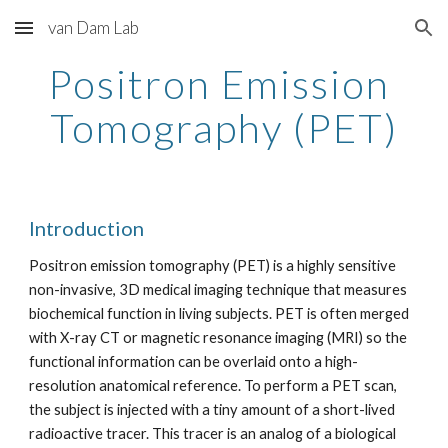
van Dam Lab
Skip to main content
Skip to navigation
Positron Emission 
Tomography (PET)
Introduction
Positron emission tomography (PET) is a highly sensitive 
non-invasive, 3D medical imaging technique that measures 
biochemical function in living subjects. PET is often merged 
with X-ray CT or magnetic resonance imaging (MRI) so the 
functional information can be overlaid onto a high-
resolution anatomical reference. To perform a PET scan, 
the subject is injected with a tiny amount of a short-lived 
radioactive tracer. This tracer is an analog of a biological 