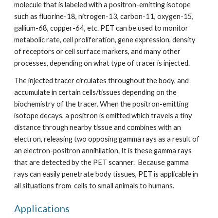
molecule that is labeled with a positron-emitting isotope 
such as fluorine-18, nitrogen-13, carbon-11, oxygen-15, 
gallium-68, copper-64, etc. PET can be used to monitor 
metabolic rate, cell proliferation, gene expression, density 
of receptors or cell surface markers, and many other 
processes, depending on what type of tracer is injected.
The injected tracer circulates throughout the body, and 
accumulate in certain cells/tissues depending on the 
biochemistry of the tracer. When the positron-emitting 
isotope decays, a positron is emitted which travels a tiny 
distance through nearby tissue and combines with an 
electron, releasing two opposing gamma rays as a result of 
an electron-positron annihilation. It is these gamma rays 
that are detected by the PET scanner.  Because gamma 
rays can easily penetrate body tissues, PET is applicable in 
all situations from  cells to small animals to humans.
Applications