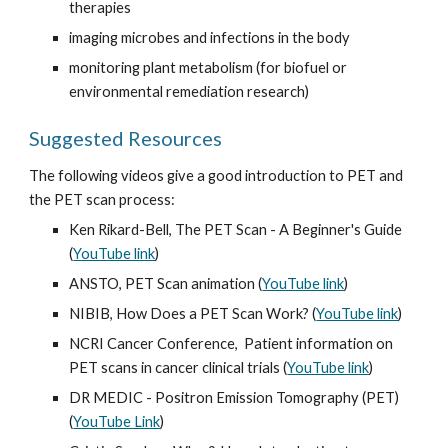
therapies
imaging microbes and infections in the body
monitoring plant metabolism (for biofuel or 
environmental remediation research)
Suggested Resources
The following videos give a good introduction to PET and 
the PET scan process:
Ken Rikard-Bell, The PET Scan - A Beginner's Guide 
(
YouTube link
)
ANSTO, PET Scan animation (
YouTube link
)
NIBIB, How Does a PET Scan Work? (
YouTube link
)
NCRI Cancer Conference,  Patient information on 
PET scans in cancer clinical trials (
YouTube link
)
DR MEDIC - Positron Emission Tomography (PET) 
(
YouTube Link
)