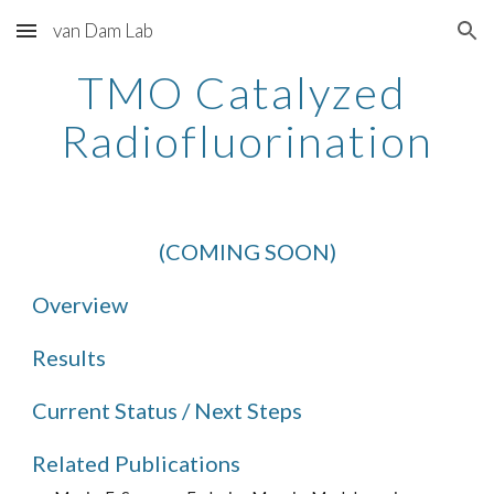
van Dam Lab
Skip to main content
Skip to navigation
TMO Catalyzed 
Radiofluorination
(COMING SOON)
Overview
Results
Current Status / Next Steps
Related Publications