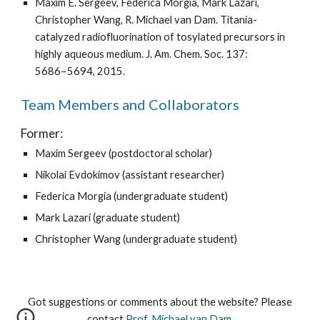
Maxim E. Sergeev, Federica Morgia, Mark Lazari, 
Christopher Wang, R. Michael van Dam. Titania-
catalyzed radiofluorination of tosylated precursors in 
highly aqueous medium. J. Am. Chem. Soc. 137: 
5686−5694, 2015.
Team Members and Collaborators
Former:
Maxim Sergeev (postdoctoral scholar)
Nikolai Evdokimov (assistant researcher)
Federica Morgia (undergraduate student)
Mark Lazari (graduate student)
Christopher Wang (undergraduate student)
Got suggestions or comments about the website? Please
contact
Prof. Michael van Dam
.