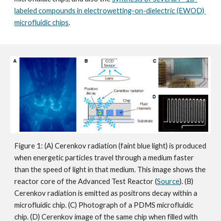
labeled compounds in electrowetting-on-dielectric (EWOD) 
microfluidic chips
.
Figure 1: (A) Cerenkov radiation (faint blue light) is produced 
when energetic particles travel through a medium faster 
than the speed of light in that medium. This image shows the 
reactor core of the Advanced Test Reactor (
Source
). (B) 
Cerenkov radiation is emitted as positrons decay within a 
microfluidic chip. (C) Photograph of a PDMS microfluidic 
chip. (D) Cerenkov image of the same chip when filled with 