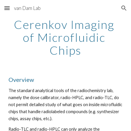
van Dam Lab
Skip to main content
Skip to navigation
Cerenkov Imaging 
of Microfluidic 
Chips
Overview
The standard analytical tools of the radiochemistry lab, 
namely the dose calibrator, radio-HPLC, and radio-TLC, do 
not permit detailed study of what goes on inside microfluidic 
chips that handle radiolabeled compounds (e.g. synthesizer 
chips, assay chips, etc.).
Radio-TLC and radio-HPLC can only analyze the 