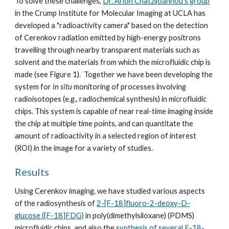
To solve these challenges, 
Dr. Arion Chatziioannou's group
in the Crump Institute for Molecular Imaging at UCLA has 
developed a "radioactivity camera" based on the detection 
of Cerenkov radiation emitted by high-energy positrons 
travelling through nearby transparent materials such as 
solvent and the materials from which the microfluidic chip is 
made (see Figure 1).  Together we have been developing the 
system for 
in situ
 monitoring of processes involving 
radioisotopes (e.g., radiochemical synthesis) in microfluidic 
chips. This system is capable of near real-time imaging inside 
the chip at multiple time points, and can quantitate the 
amount of radioactivity in a selected region of interest 
(ROI) in the image for a variety of studies.
Results
Using Cerenkov imaging, we have studied various aspects 
of the radiosynthesis of 
2-[F-18]fluoro-2-deoxy-D-
glucose ([F-18]FDG)
 in poly(dimethylsiloxane) (PDMS) 
microfluidic chips, and also the 
synthesis of several F-18-