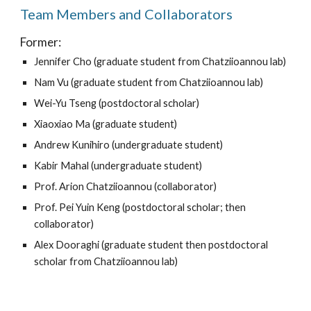
Team Members and Collaborators
Former:
Jennifer Cho (graduate student from Chatziioannou lab)
Nam Vu (graduate student from Chatziioannou lab)
Wei-Yu Tseng (postdoctoral scholar)
Xiaoxiao Ma (graduate student)
Andrew Kunihiro (undergraduate student)
Kabir Mahal (undergraduate student)
Prof. Arion Chatziioannou (collaborator)
Prof. Pei Yuin Keng (postdoctoral scholar; then 
collaborator)
Alex Dooraghi (graduate student then postdoctoral 
scholar from Chatziioannou lab)