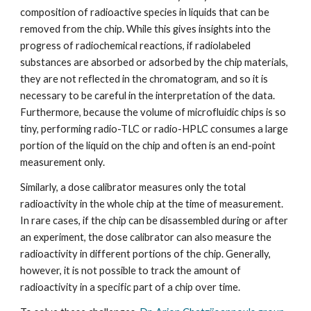
composition of radioactive species in liquids that can be 
removed from the chip. While this gives insights into the 
progress of radiochemical reactions, if radiolabeled 
substances are absorbed or adsorbed by the chip materials, 
they are not reflected in the chromatogram, and so it is 
necessary to be careful in the interpretation of the data. 
Furthermore, because the volume of microfluidic chips is so 
tiny, performing radio-TLC or radio-HPLC consumes a large 
portion of the liquid on the chip and often is an end-point 
measurement only.
Similarly, a dose calibrator measures only the total 
radioactivity in the whole chip at the time of measurement. 
In rare cases, if the chip can be disassembled during or after 
an experiment, the dose calibrator can also measure the 
radioactivity in different portions of the chip. Generally, 
however, it is not possible to track the amount of 
radioactivity in a specific part of a chip over time.