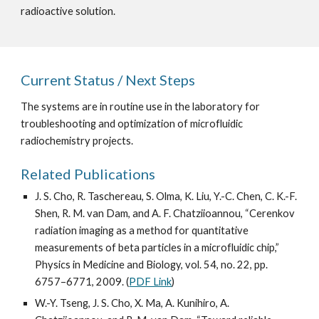
radioactive solution.
Current Status / Next Steps
The systems are in routine use in the laboratory for 
troubleshooting and optimization of microfluidic 
radiochemistry projects.
Related Publications
J. S. Cho, R. Taschereau, S. Olma, K. Liu, Y.-C. Chen, C. K.-F. 
Shen, R. M. van Dam, and A. F. Chatziioannou, “Cerenkov 
radiation imaging as a method for quantitative 
measurements of beta particles in a microfluidic chip,” 
Physics in Medicine and Biology, vol. 54, no. 22, pp. 
6757–6771, 2009. (
PDF Link
)
W.-Y. Tseng, J. S. Cho, X. Ma, A. Kunihiro, A. 