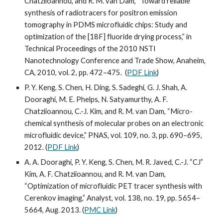
Chatziioannou, and R. M. van Dam, “Toward reliable 
synthesis of radiotracers for positron emission 
tomography in PDMS microfluidic chips: Study and 
optimization of the [18F] fluoride drying process,” in 
Technical Proceedings of the 2010 NSTI 
Nanotechnology Conference and Trade Show, Anaheim, 
CA, 2010, vol. 2, pp. 472–475.  (
PDF Link
)
P. Y. Keng, S. Chen, H. Ding, S. Sadeghi, G. J. Shah, A. 
Dooraghi, M. E. Phelps, N. Satyamurthy, A. F. 
Chatziioannou, C.-J. Kim, and R. M. van Dam, “Micro-
chemical synthesis of molecular probes on an electronic 
microfluidic device,” PNAS, vol. 109, no. 3, pp. 690–695, 
2012. (
PDF Link
)
A. A. Dooraghi, P. Y. Keng, S. Chen, M. R. Javed, C.-J. “CJ” 
Kim, A. F. Chatziioannou, and R. M. van Dam, 
“Optimization of microfluidic PET tracer synthesis with 
Cerenkov imaging,” Analyst, vol. 138, no. 19, pp. 5654–
5664, Aug. 2013. (
PMC Link
)