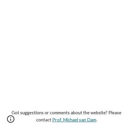
Got suggestions or comments about the website? Please
contact
Prof. Michael van Dam
.