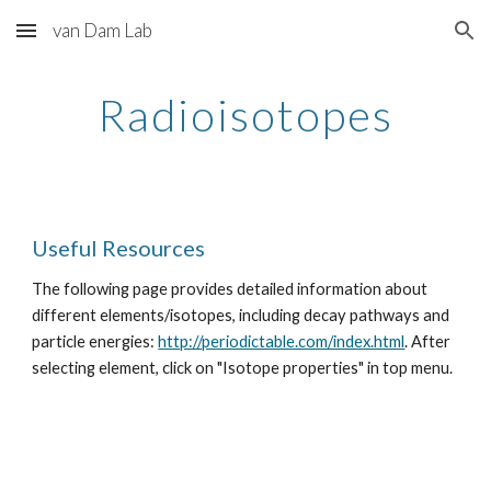
van Dam Lab
Skip to main content
Skip to navigation
Radioisotopes
Useful Resources
The following page provides detailed information about 
different elements/isotopes, including decay pathways and 
particle energies: 
http://periodictable.com/index.html
. After 
selecting element, click on "Isotope properties" in top menu.