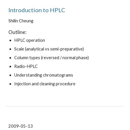
Introduction to HPLC
Shilin Cheung
Outline:
HPLC operation
Scale (analytical vs semi-preparative)
Column types (reversed / normal phase)
Radio-HPLC
Understanding chromatograms
Injection and cleaning procedure
2009-05-13