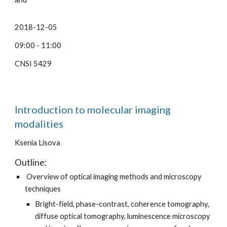
2018-12-05
09:00 - 11:00
CNSI 5429
Introduction to molecular imaging
modalities
Ksenia Lisova
Outline:
Overview of optical imaging methods and microscopy
techniques
Bright-field, phase-contrast, coherence tomography,
diffuse optical tomography, luminescence microscopy