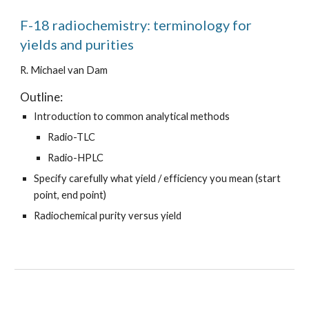
F-18 radiochemistry: terminology for
yields and purities
R. Michael van Dam
Outline:
Introduction to common analytical methods
Radio-TLC
Radio-HPLC
Specify carefully what yield / efficiency you mean (start
point, end point)
Radiochemical purity versus yield