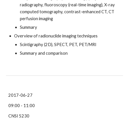
radiography, fluoroscopy (real-time imaging), X-ray
computed tomography, contrast-enhanced CT, CT
perfusion imaging
Summary
Overview of radionuclide imaging techniques
Scintigraphy (2D), SPECT, PET, PET/MRI
Summary and comparison
2017-06-27
09:00 - 11:00
CNSI 5230