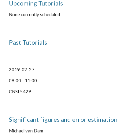
Upcoming Tutorials
None currently scheduled
Past Tutorials
2019-02-27
09:00 - 11:00
CNSI 5429
Significant figures and error estimation
Michael van Dam