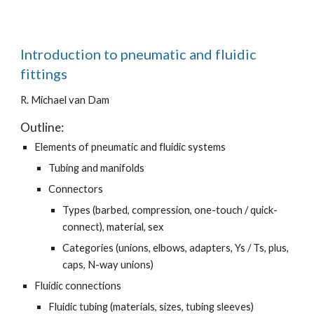
Introduction to pneumatic and fluidic
fittings
R. Michael van Dam
Outline:
Elements of pneumatic and fluidic systems
Tubing and manifolds
Connectors
Types (barbed, compression, one-touch / quick-
connect), material, sex
Categories (unions, elbows, adapters, Ys / Ts, plus,
caps, N-way unions)
Fluidic connections
Fluidic tubing (materials, sizes, tubing sleeves)