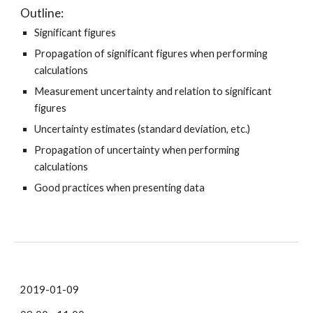
Outline:
Significant figures
Propagation of significant figures when performing
calculations
Measurement uncertainty and relation to significant
figures
Uncertainty estimates (standard deviation, etc.)
Propagation of uncertainty when performing
calculations
Good practices when presenting data
2019-01-09