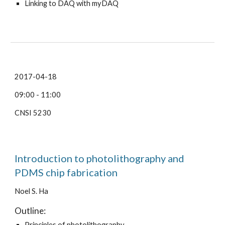
Linking to DAQ with myDAQ
2017-04-18
09:00 - 11:00
CNSI 5230
Introduction to photolithography and
PDMS chip fabrication
Noel S. Ha
Outline:
Principles of photolithography