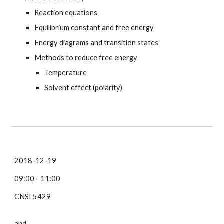
Reaction equations
Equilibrium constant and free energy
Energy diagrams and transition states
Methods to reduce free energy
Temperature
Solvent effect (polarity)
2018-12-19
09:00 - 11:00
CNSI 5429
and