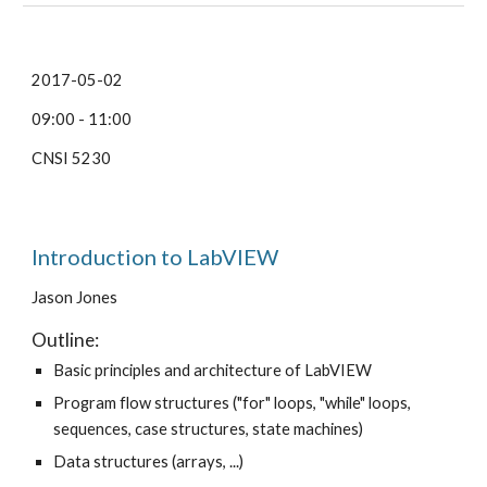
2017-05-02
09:00 - 11:00
CNSI 5230
Introduction to LabVIEW
Jason Jones
Outline:
Basic principles and architecture of LabVIEW
Program flow structures ("for" loops, "while" loops,
sequences, case structures, state machines)
Data structures (arrays, ...)