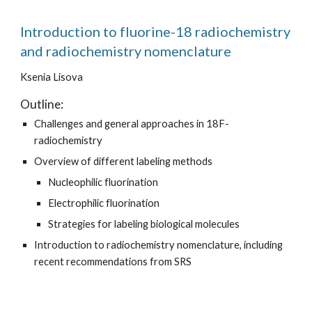
Introduction to fluorine-18 radiochemistry
and radiochemistry nomenclature
Ksenia Lisova
Outline:
Challenges and general approaches in 18F-
radiochemistry
Overview of different labeling methods
Nucleophilic fluorination
Electrophilic fluorination
Strategies for labeling biological molecules
Introduction to radiochemistry nomenclature, including
recent recommendations from SRS