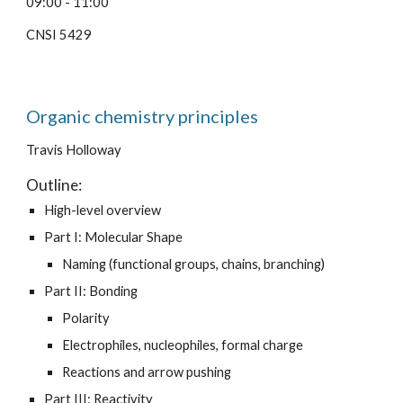
09:00 - 11:00
CNSI 5429
Organic chemistry principles
Travis Holloway
Outline:
High-level overview
Part I: Molecular Shape
Naming (functional groups, chains, branching)
Part II: Bonding
Polarity
Electrophiles, nucleophiles, formal charge
Reactions and arrow pushing
Part III: Reactivity