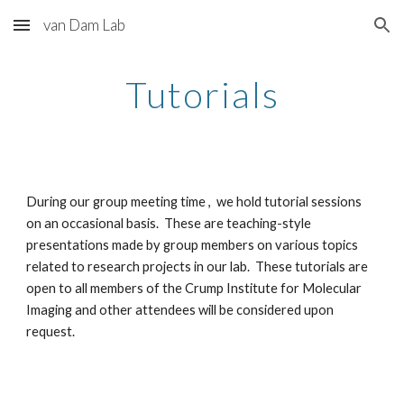
van Dam Lab
Skip to main content
Skip to navigation
Tutorials
During our group meeting time , we hold tutorial sessions
on an occasional basis. These are teaching-style
presentations made by group members on various topics
related to research projects in our lab. These tutorials are
open to all members of the Crump Institute for Molecular
Imaging and other attendees will be considered upon
request.