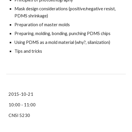
Mask design considerations (positive/negative resist,
PDMS shrinkage)
Preparation of master molds
Preparing, molding, bonding, punching PDMS chips
Using PDMS as a mold material (why?, silanization)
Tips and tricks
2015-10-21
10:00 - 11:00
CNSI 5230