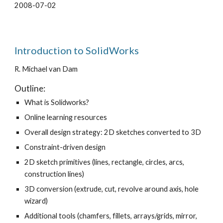
2008-07-02
Introduction to SolidWorks
R. Michael van Dam
Outline:
What is Solidworks?
Online learning resources
Overall design strategy: 2D sketches converted to 3D
Constraint-driven design
2D sketch primitives (lines, rectangle, circles, arcs,
construction lines)
3D conversion (extrude, cut, revolve around axis, hole
wizard)
Additional tools (chamfers, fillets, arrays/grids, mirror,