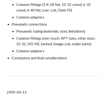
Common fittings (1/4-28 flat, 10-32 coned, 6-32
coned, 6-40 flat, Luer-Lok, Omni-Fit)
Common adapters
Pneumatic connections
Pneumatic tubing (materials, sizes, limitations)
Common fittings (one-touch, NPT sizes, other sizes:
10-32, M3, M5, barbed, Swage-Lok, solder joints)
Common adapters
Conclusions and final consdierations
2009-04-13