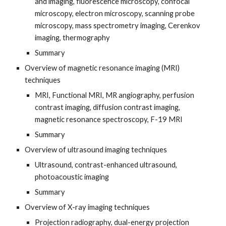
and imaging, fluorescence microscopy, confocal
microscopy, electron microscopy, scanning probe
microscopy, mass spectrometry imaging, Cerenkov
imaging, thermography
Summary
Overview of magnetic resonance imaging (MRI)
techniques
MRI, Functional MRI, MR angiography, perfusion
contrast imaging, diffusion contrast imaging,
magnetic resonance spectroscopy, F-19 MRI
Summary
Overview of ultrasound imaging techniques
Ultrasound, contrast-enhanced ultrasound,
photoacoustic imaging
Summary
Overview of X-ray imaging techniques
Projection radiography, dual-energy projection